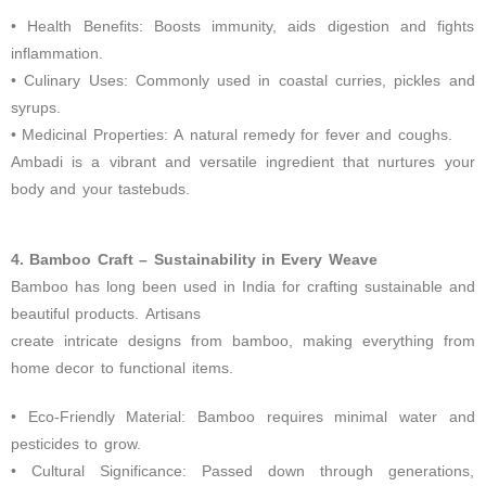
• Health Benefits: Boosts immunity, aids digestion and fights
inflammation.
• Culinary Uses: Commonly used in coastal curries, pickles and
syrups.
• Medicinal Properties: A natural remedy for fever and coughs.
Ambadi is a vibrant and versatile ingredient that nurtures your
body and your tastebuds.
4. Bamboo Craft –
Sustainability in Every Weave
Bamboo has long been used in India for crafting sustainable and
beautiful products. Artisans
create intricate designs from bamboo, making everything from
home decor to functional items.
• Eco-Friendly Material: Bamboo requires minimal water and
pesticides to grow.
• Cultural Significance: Passed down through generations,