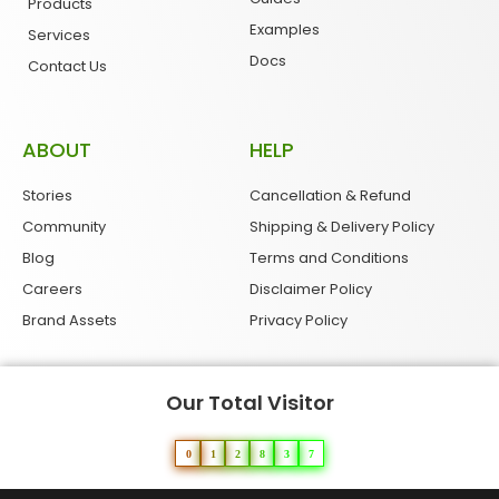
Products
Examples
Services
Docs
Contact Us
ABOUT
HELP
Stories
Cancellation & Refund
Community
Shipping & Delivery Policy
Blog
Terms and Conditions
Careers
Disclaimer Policy
Brand Assets
Privacy Policy
Our Total Visitor
0
1
2
8
3
7