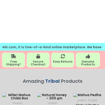
m, it is One-of-a-kind online marketplace. We have the collec
Free
Secure
Easy Returns
Genuine
Shipping*
Checkout
Products
Amazing
Tribal
Products
pedha
Sweets
Sweets
Sweets
,