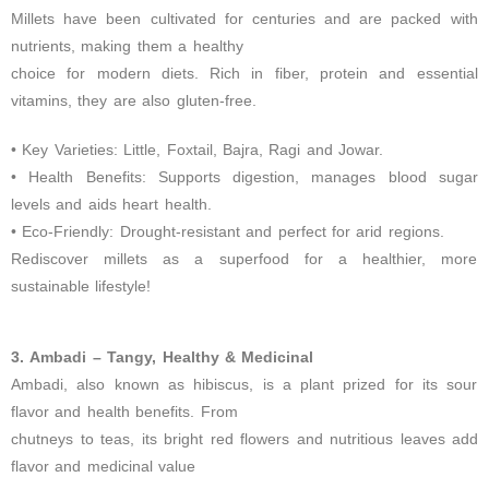
Millets have been cultivated for centuries and are packed with
nutrients, making them a healthy
choice for modern diets. Rich in fiber, protein and essential
vitamins, they are also gluten-free.
• Key Varieties: Little, Foxtail, Bajra, Ragi and Jowar.
• Health Benefits: Supports digestion, manages blood sugar
levels and aids heart health.
• Eco-Friendly: Drought-resistant and perfect for arid regions.
Rediscover millets as a superfood for a healthier, more
sustainable lifestyle!
3. Ambadi – Tangy, Healthy & Medicinal
Ambadi, also known as hibiscus, is a plant prized for its sour
flavor and health benefits. From
chutneys to teas, its bright red flowers and nutritious leaves add
flavor and medicinal value