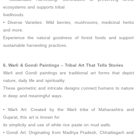
ecosystems and supports tribal
livelihoods.
• Diverse Varieties: Wild berries, mushrooms, medicinal herbs
and more.
Experience the natural goodness of forest foods and support
sustainable harvesting practices.
6. Warli & Gondi Paintings – Tribal Art That Tells Stories
Warli and Gondi paintings are traditional art forms that depict
nature, daily life and spirituality.
These geometric and intricate designs connect humans to nature
in deep and meaningful ways.
• Warli Art: Created by the Warli tribe of Maharashtra and
Gujarat, this art is known for
its simplicity and use of white rice paste on mud walls.
• Gondi Art: Originating from Madhya Pradesh, Chhattisgarh and