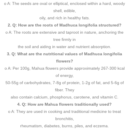
o A: The seeds are oval or elliptical, enclosed within a hard, woody
shell, edible,
oily, and rich in healthy fats.
2. Q: How are the roots of Madhuca longifolia structured?
o A: The roots are extensive and taproot in nature, anchoring the
tree firmly in
the soil and aiding in water and nutrient absorption.
3. Q: What are the nutritional values of Madhuca longifolia
flowers?
o A: Per 100g, Mahua flowers provide approximately 267-300 kcal
of energy,
50-55g of carbohydrates, 7-8g of protein, 1-2g of fat, and 5-6g of
fiber. They
also contain calcium, phosphorus, carotene, and vitamin C.
4. Q: How are Mahua flowers traditionally used?
o A: They are used in cooking and traditional medicine to treat
bronchitis,
rheumatism, diabetes, burns, piles, and eczema.