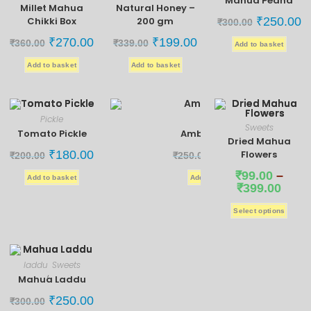
Mahua Pedha
Millet Mahua
Natural Honey –
Chikki Box
200 gm
₹
250.00
₹
300.00
₹
270.00
₹
199.00
₹
360.00
₹
339.00
Add to basket
Add to basket
Add to basket
Pickle
Pickle
Sweets
Tomato Pickle
Ambadi Pickle
Dried Mahua
₹
180.00
₹
190.00
Flowers
₹
200.00
₹
250.00
₹
99.00
–
Add to basket
Add to basket
₹
399.00
Select options
laddu
Sweets
,
Mahua Laddu
₹
250.00
₹
300.00