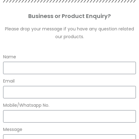
Business or Product Enquiry?
Please drop your message if you have any question related
our products.
Name
Email
Mobile/Whatsapp No.
Message