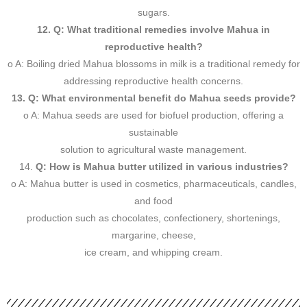
sugars.
12. Q: What traditional remedies involve Mahua in
reproductive health?
o A: Boiling dried Mahua blossoms in milk is a traditional remedy for
addressing reproductive health concerns.
13. Q: What environmental benefit do Mahua seeds provide?
o A: Mahua seeds are used for biofuel production, offering a
sustainable
solution to agricultural waste management.
14.
Q: How is Mahua butter utilized in various industries?
o A: Mahua butter is used in cosmetics, pharmaceuticals, candles,
and food
production such as chocolates, confectionery, shortenings,
margarine, cheese,
ice cream, and whipping cream.