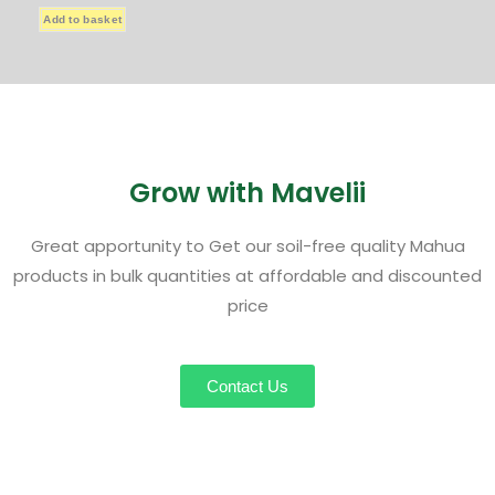
Add to basket
Grow with Mavelii
Great apportunity to Get our soil-free quality Mahua
products in bulk quantities at affordable and discounted
price
Contact Us