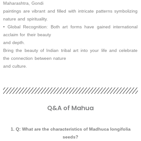
Maharashtra, Gondi
paintings are vibrant and filled with intricate patterns symbolizing
nature and spirituality.
• Global Recognition: Both art forms have gained international
acclaim for their beauty
and depth.
Bring the beauty of Indian tribal art into your life and celebrate
the connection between nature
and culture.
Q&A of Mahua
1. Q: What are the characteristics of Madhuca longifolia
seeds?