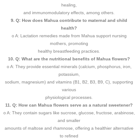
healing,
and immunomodulatory effects, among others.
9. Q: How does Mahua contribute to maternal and child
health?
o A: Lactation remedies made from Mahua support nursing
mothers, promoting
healthy breastfeeding practices.
10. Q: What are the nutritional benefits of Mahua flowers?
o A: They provide essential minerals (calcium, phosphorus, iron,
potassium,
sodium, magnesium) and vitamins (B1, B2, B3, B9, C), supporting
various
physiological processes.
11. Q: How can Mahua flowers serve as a natural sweetener?
o A: They contain sugars like sucrose, glucose, fructose, arabinose,
and smaller
amounts of maltose and rhamnose, offering a healthier alternative
to refined