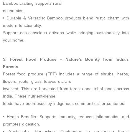
bamboo crafting supports rural
economies.
• Durable & Versatile: Bamboo products blend rustic charm with
modern functionality.
Support eco-conscious artisans while bringing sustainability into
your home.
5. Forest Food Produce – Nature’s Bounty from India’s
Forests
Forest food produce (FFP) includes a range of shrubs, herbs,
flowers, roots, grass, leaves etc are
involved. This are harvested from forests and tribal lands across
India. These nutrient-dense
foods have been used by indigenous communities for centuries.
• Health Benefits: Supports immunity, reduces inflammation and
promotes digestion.
• Sustainable Harvesting: Contributes to preserving forest