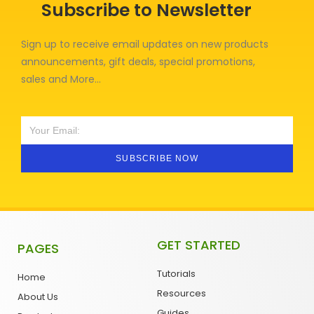
Subscribe to Newsletter
Sign up to receive email updates on new products
announcements, gift deals, special promotions,
sales and More…
SUBSCRIBE NOW
GET STARTED
PAGES
Tutorials
Home
Resources
About Us
Guides