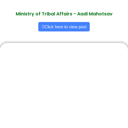
Ministry of Tribal Affairs - Aadi Mahotsav
Click here to view post