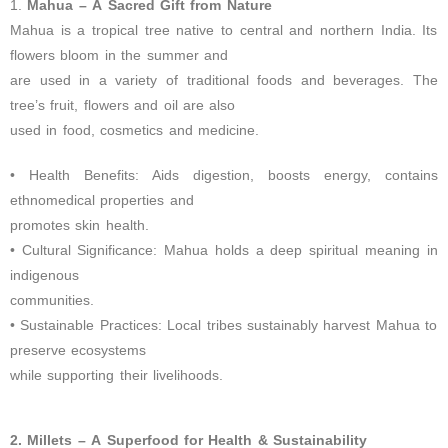
1.
Mahua – A Sacred Gift from Nature
Mahua is a tropical tree native to central and northern India. Its
flowers bloom in the summer and
are used in a variety of traditional foods and beverages. The
tree’s fruit, flowers and oil are also
used in food, cosmetics and medicine.
• Health Benefits: Aids digestion, boosts energy, contains
ethnomedical properties and
promotes skin health.
• Cultural Significance: Mahua holds a deep spiritual meaning in
indigenous
communities.
• Sustainable Practices: Local tribes sustainably harvest Mahua to
preserve ecosystems
while supporting their livelihoods.
2. Millets – A Superfood for Health & Sustainability