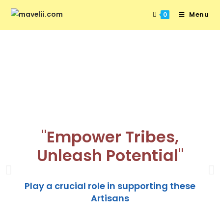
Menu
0
"Empower Tribes,
Unleash Potential"
Play a crucial role in supporting these
Artisans