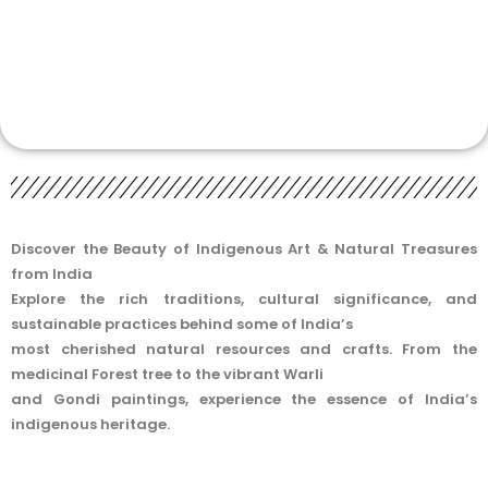
Discover the Beauty of Indigenous Art & Natural Treasures
from India
Explore the rich traditions, cultural significance, and
sustainable practices behind some of India’s
most cherished natural resources and crafts. From the
medicinal Forest tree to the vibrant Warli
and Gondi paintings, experience the essence of India’s
indigenous heritage.