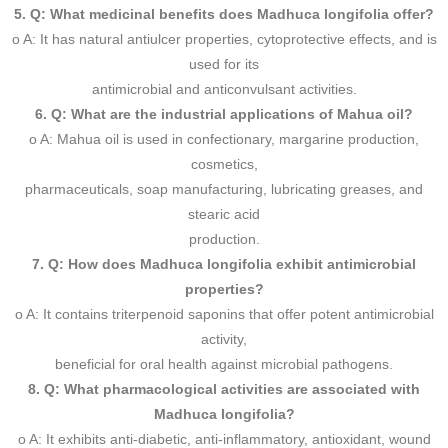
5. Q: What medicinal benefits does Madhuca longifolia offer?
o A: It has natural antiulcer properties, cytoprotective effects, and is
used for its
antimicrobial and anticonvulsant activities.
6. Q: What are the industrial applications of Mahua oil?
o A: Mahua oil is used in confectionary, margarine production,
cosmetics,
pharmaceuticals, soap manufacturing, lubricating greases, and
stearic acid
production.
7. Q: How does Madhuca longifolia exhibit antimicrobial
properties?
o A: It contains triterpenoid saponins that offer potent antimicrobial
activity,
beneficial for oral health against microbial pathogens.
8. Q: What pharmacological activities are associated with
Madhuca longifolia?
o A: It exhibits anti-diabetic, anti-inflammatory, antioxidant, wound