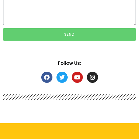
SEND
Follow Us: