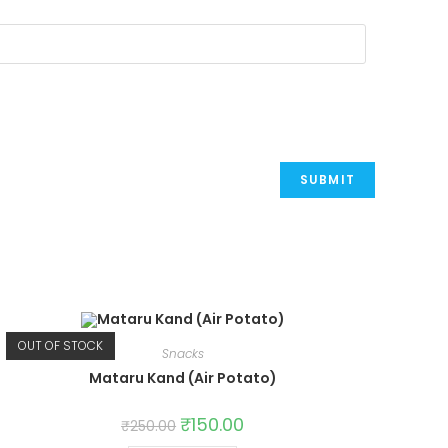
OUT OF STOCK
Snacks
Mataru Kand (Air Potato)
Original
₹
150.00
Current
₹
250.00
price
price