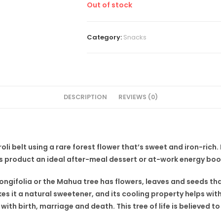
Out of stock
Category:
Snacks
DESCRIPTION
REVIEWS (0)
li belt using a rare forest flower that’s sweet and iron-rich
s product an ideal after-meal dessert or at-work energy boo
ngifolia or the Mahua tree has flowers, leaves and seeds tha
es it a natural sweetener, and its cooling property helps wit
with birth, marriage and death. This tree of life is believed to