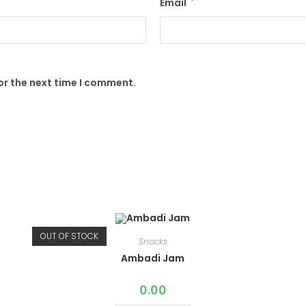
Email
*
or the next time I comment.
OUT OF STOCK
Snacks
Ambadi Jam
0.00