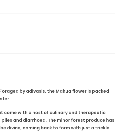
. Foraged by adivasis, the Mahua flower is packed
ster.
t come with a host of culinary and therapeutic
h piles and diarrhoea. The minor forest produce has
 be divine, coming back to form with just a trickle