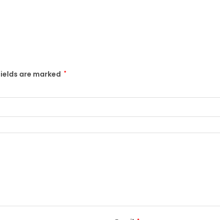
fields are marked
*