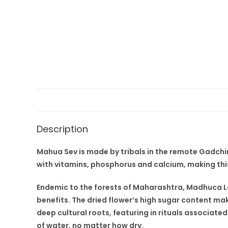
Description
Mahua Sev is made by tribals in the remote Gadchiro
with vitamins, phosphorus and calcium, making thi
Endemic to the forests of Maharashtra, Madhuca Lo
benefits. The dried flower’s high sugar content mak
deep cultural roots, featuring in rituals associated 
of water, no matter how dry.