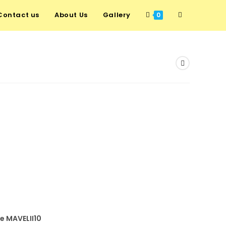
Contact us
About Us
Gallery
Toggle
0
website
search
de MAVELII10