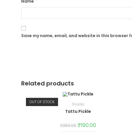
Name
*
Save my name, email, and website in this browser f
Related products
OUT OF STOCK
Snacks
Tattu Pickle
Original
₹
190.00
Current
₹
250.00
price
price