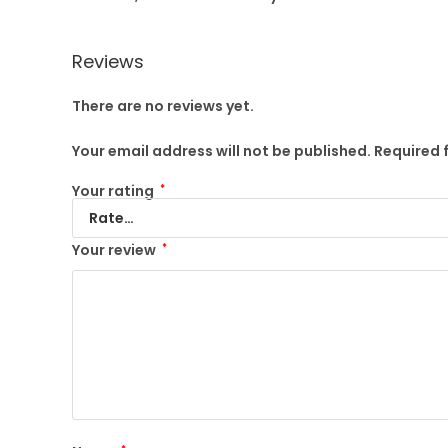
Reviews
There are no reviews yet.
Your email address will not be published.
Required 
Your rating
*
Your review
*