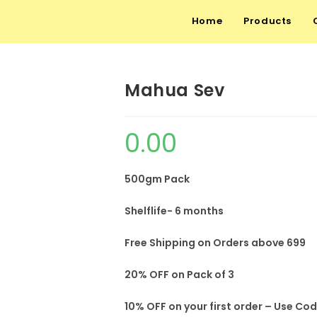
Home
Products
Mahua Sev
0.00
500gm Pack
Shelflife- 6 months
Free Shipping on Orders above 699
20% OFF on Pack of 3
10% OFF on your first order – Use Co