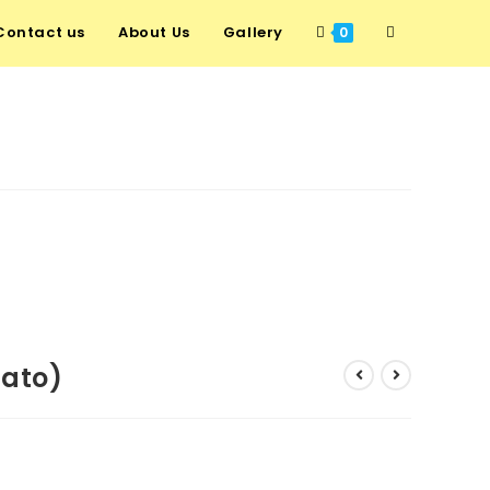
Contact us
About Us
Gallery
0
tato)