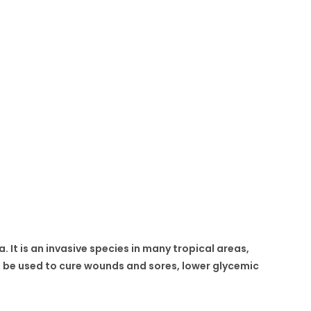
. It is an invasive species in many tropical areas,
an be used to cure wounds and sores, lower glycemic