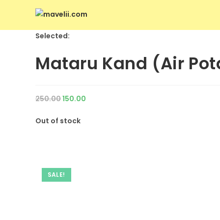
Selected:
Mataru Kand (Air Pot
250.00
150.00
Out of stock
SALE!