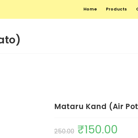
Home
Products
ato)
Mataru Kand (Air Po
₹
150.00
250.00