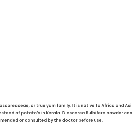
oscoreaceae, or true yam family. It is native to Africa and Asia
d instead of potato’s in Kerala. Dioscorea Bulbifera powder c
commended or consulted by the doctor before use.