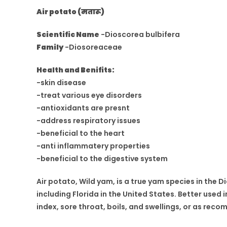
Air potato (मतारू)
Scientific Name
-Dioscorea bulbifera
Family
-Diosoreaceae
Health and Benifits:
-skin disease
-treat various eye disorders
-antioxidants are presnt
-address respiratory issues
-beneficial to the heart
-anti inflammatery properties
-beneficial to the digestive system
Air potato, Wild yam, is a true yam species in the Di
including Florida in the United States. Better use
index, sore throat, boils, and swellings, or as re