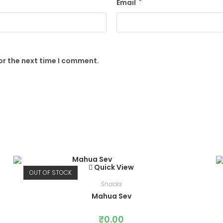
Email
*
or the next time I comment.
Quick View
OUT OF STOCK
Snacks
Mahua Sev
₹
0.00