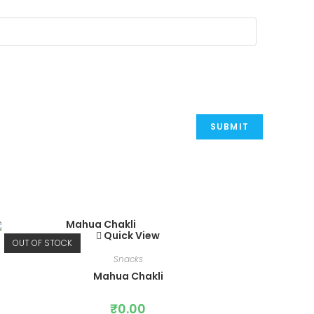
Quick View
OUT OF STOCK
Snacks
Mahua Chakli
₹
0.00