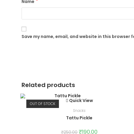
Name
*
Save my name, email, and website in this browser f
Related products
Quick View
OUT OF STOCK
Snacks
Tattu Pickle
₹
190.00
₹
250.00