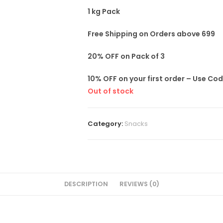
1 kg Pack
Free Shipping on Orders above 699
20% OFF on Pack of 3
10% OFF on your first order – Use Co
Out of stock
Category:
Snacks
DESCRIPTION
REVIEWS (0)