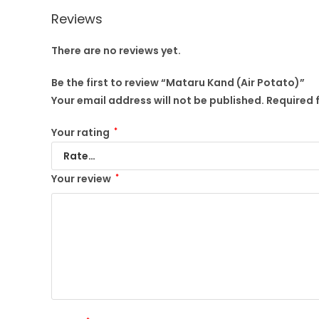
Reviews
There are no reviews yet.
Be the first to review “Mataru Kand (Air Potato)”
Your email address will not be published.
Required 
Your rating
*
Your review
*