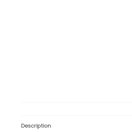
Description