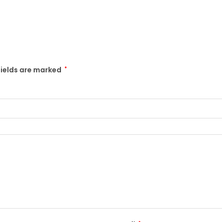
fields are marked
*